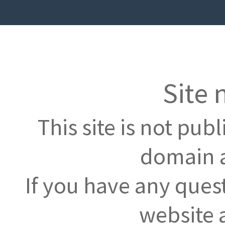
Site 
This site is not pub
domain a
If you have any ques
website 